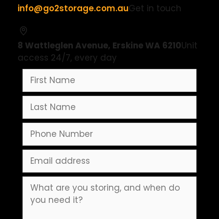
info@go2storage.com.au
Get in touch
8 Wattleglen Avenue, Erskine WA 6210
Unit
access 24/7, every day