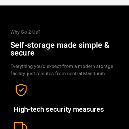
Why Go 2 Us?
Self-storage made simple &
secure
Everything you’d expect from a modern storage
facility, just minutes from central Mandurah.
High-tech security measures