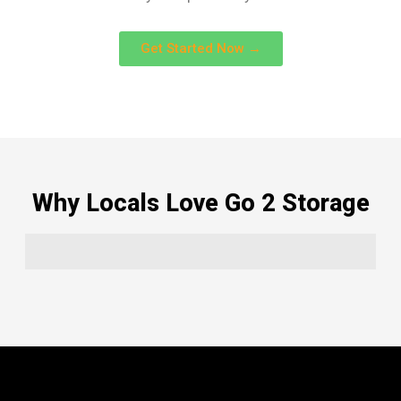
Get Started Now →
Why Locals Love Go 2 Storage