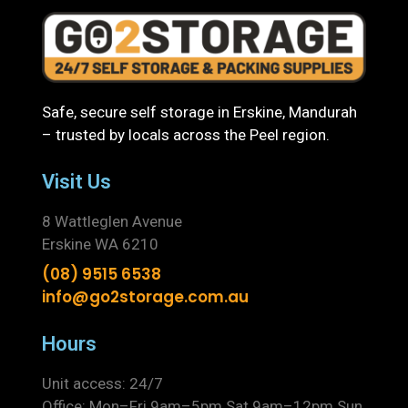
Safe, secure self storage in Erskine, Mandurah
– trusted by locals across the Peel region.
Visit Us
8 Wattleglen Avenue
Erskine WA 6210
(08) 9515 6538
info@go2storage.com.au
Hours
Unit access: 24/7
Office: Mon–Fri 9am–5pm Sat 9am–12pm Sun