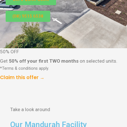
(08) 9515 6538
50% OFF
Get
50% off your first TWO months
on selected units.
*Terms & conditions apply.
Claim this offer →
Take a look around
Our Mandurah Facility