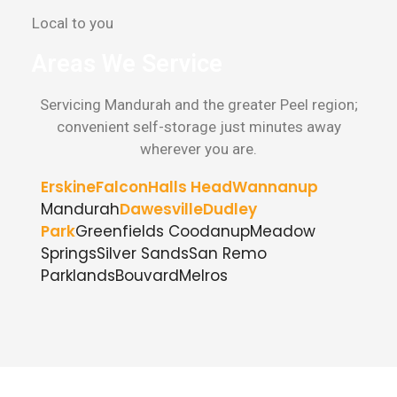
Local to you
Areas We Service
Servicing Mandurah and the greater Peel region;
convenient self-storage just minutes away
wherever you are.
Erskine
Falcon
Halls Head
Wannanup
Mandurah
Dawesville
Dudley
Park
Greenfields
Coodanup
Meadow
Springs
Silver Sands
San Remo
Parklands
Bouvard
Melros