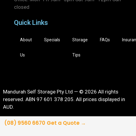
closed
Quick Links
About
Specials
Storage
FAQs
Insura
Us
Tips
Mandurah Self Storage Pty Ltd — © 2026 All rights
reserved. ABN 97 601 378 205. All prices displayed in
AUD.
(08) 9560 6670
Get a Quote →