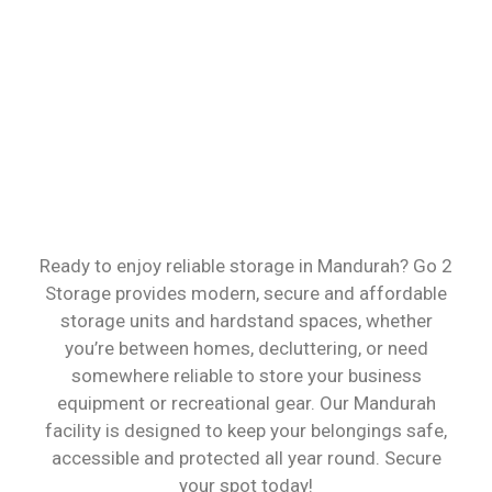
Secure your Mandurah
Storage Unit Today
Ready to enjoy reliable storage in Mandurah? Go 2
Storage provides modern, secure and affordable
storage units and hardstand spaces, whether
you’re between homes, decluttering, or need
somewhere reliable to store your business
equipment or recreational gear. Our Mandurah
facility is designed to keep your belongings safe,
accessible and protected all year round. Secure
your spot today!