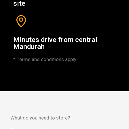
site
Minutes drive from central
Mandurah
* Terms and conditions apply.
What do you need to store?