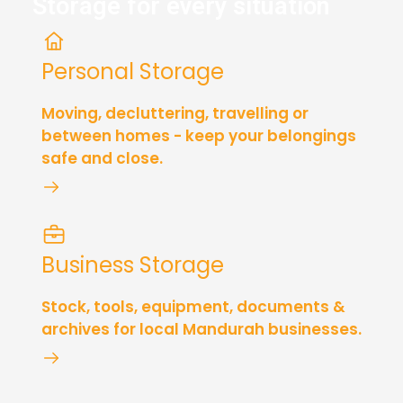
Storage for every situation
Personal Storage
Moving, decluttering, travelling or
between homes - keep your belongings
safe and close.
Business Storage
Stock, tools, equipment, documents &
archives for local Mandurah businesses.