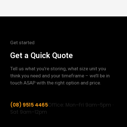
Get started
Get a Quick Quote
Tell us what you’re storing, what size unit you
think you need and your timeframe – we’ll be in
touch ASAP with the right option and price.
(08) 9515 4465
Office: Mon–Fri 9am–5pm ·
Sat 9am–12pm