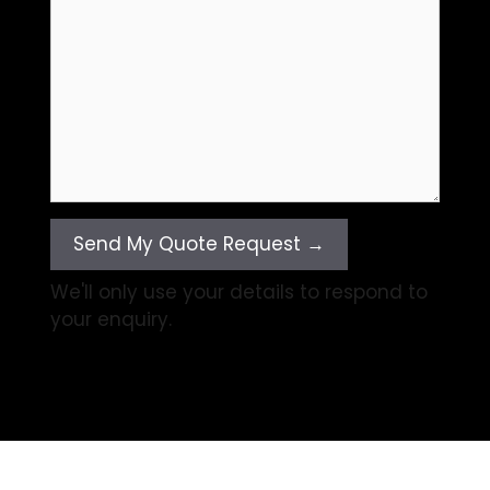
Send My Quote Request →
We'll only use your details to respond to
your enquiry.