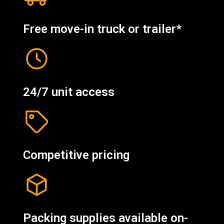
Free move-in truck or trailer*
24/7 unit access
Competitive pricing
Packing supplies available on-