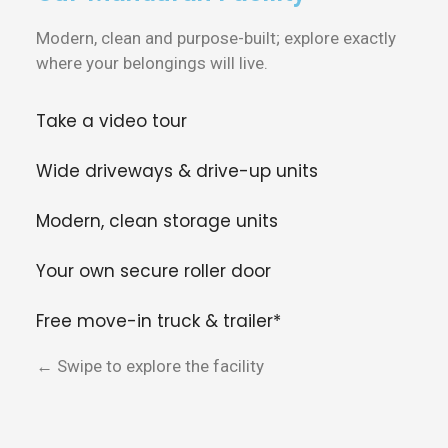
Modern, clean and purpose-built; explore exactly
where your belongings will live.
Take a video tour
Wide driveways & drive-up units
Modern, clean storage units
Your own secure roller door
Free move-in truck & trailer*
← Swipe to explore the facility