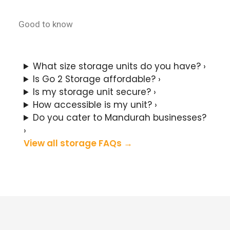
Good to know
Mandurah Storage FAQs
What size storage units do you have?
›
Is Go 2 Storage affordable?
›
Is my storage unit secure?
›
How accessible is my unit?
›
Do you cater to Mandurah businesses?
›
View all storage FAQs
→