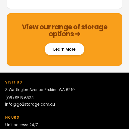
View our range of storage
options ➔
Learn More
VISIT US
8 Wattleglen Avenue
Erskine WA 6210
(08) 9515 6538
info@go2storage.com.au
HOURS
Unit access: 24/7