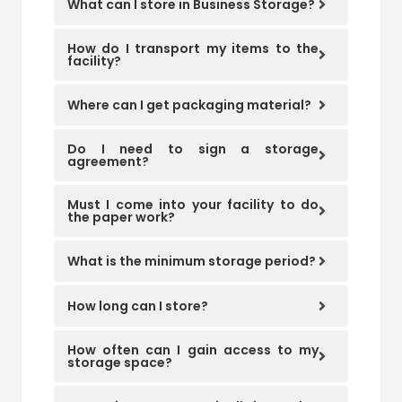
What can I store in Business Storage?
How do I transport my items to the
facility?
Where can I get packaging material?
Do I need to sign a storage
agreement?
Must I come into your facility to do
the paper work?
What is the minimum storage period?
How long can I store?
How often can I gain access to my
storage space?