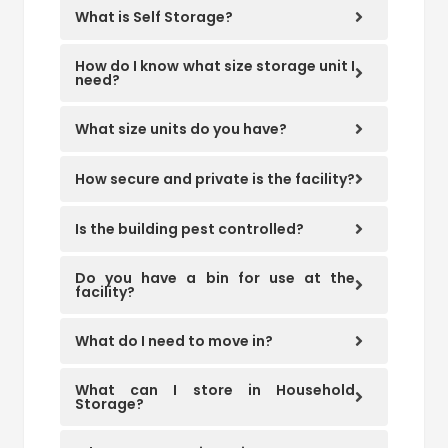
What is Self Storage?
How do I know what size storage unit I
need?
What size units do you have?
How secure and private is the facility?
Is the building pest controlled?
Do you have a bin for use at the
facility?
What do I need to move in?
What can I store in Household
Storage?