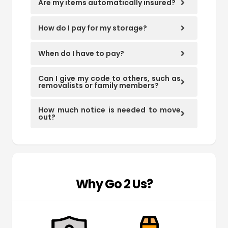
Are my items automatically insured?
How do I pay for my storage?
When do I have to pay?
Can I give my code to others, such as
removalists or family members?
How much notice is needed to move
out?
Why Go 2 Us?