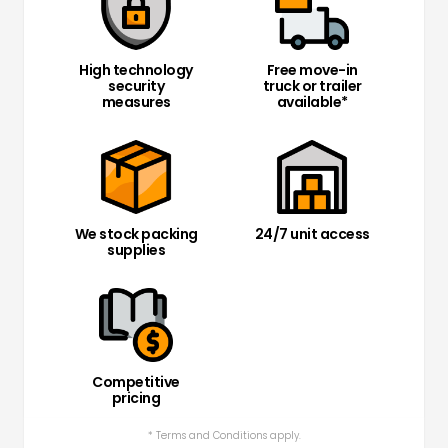
High technology
Free move-in
security
truck or trailer
measures
available*
We stock packing
24/7 unit access
supplies
Competitive
pricing
* Terms and Conditions apply.