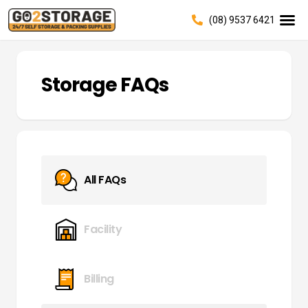
(08) 9537 6421
Storage FAQs
All FAQs
Facility
Billing