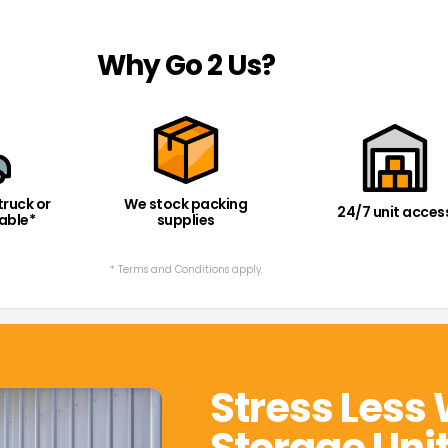
Why Go 2 Us?
truck or
We stock packing
24/7 unit acces
lable*
supplies
* Terms and Conditions apply.
Stress Less 
Storage Uni