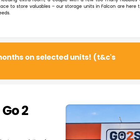
ace to store valuables – our storage units in Falcon are here 
eeds.
onths on selected units! (t&c's
 Go 2