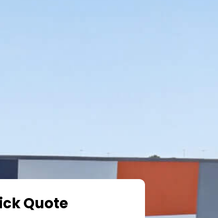
ick Quote