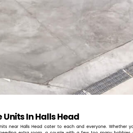
 Units In Halls Head
nits near Halls Head cater to each and everyone. Whether yo
needing extra room, a couple with a few too many hobbies 