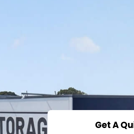
Get A Qu