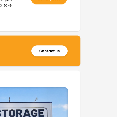
to take
Contact us