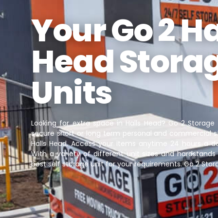
Your Go 2 Ha
Head Stora
Units
Looking for extra space in Halls Head? Go 2 Storage
secure short or long term personal and commercial st
Halls Head. Access your items anytime 24 hours a d
With a variety of different unit sizes and hardstands 
best self storage unit for your requirements. Go 2 Stora