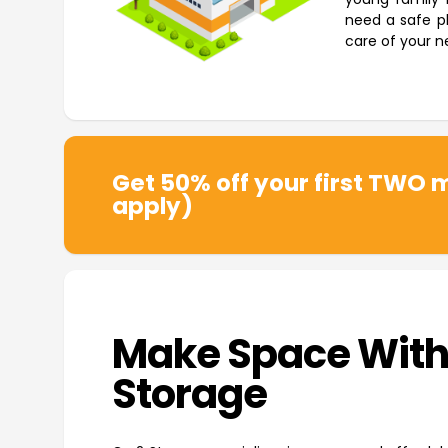
need a safe pl
care of your n
Get 50% off your first TWO m
apply)
Make Space With
Storage