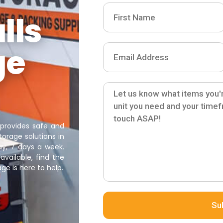
lls
ge
 provides safe and
orage solutions in
ay, 7 days a week.
available, find the
ge is here to help.