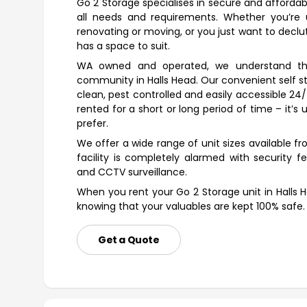
Go 2 Storage specialises in secure and affordab
all needs and requirements. Whether you’re u
renovating or moving, or you just want to declutt
has a space to suit.
WA owned and operated, we understand th
community in Halls Head. Our convenient self st
clean, pest controlled and easily accessible 24
rented for a short or long period of time – it’
prefer.
We offer a wide range of unit sizes available 
facility is completely alarmed with security fe
and CCTV surveillance.
When you rent your Go 2 Storage unit in Halls 
knowing that your valuables are kept 100% safe.
Get a Quote