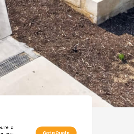
u’re a
Get a Quote
or you