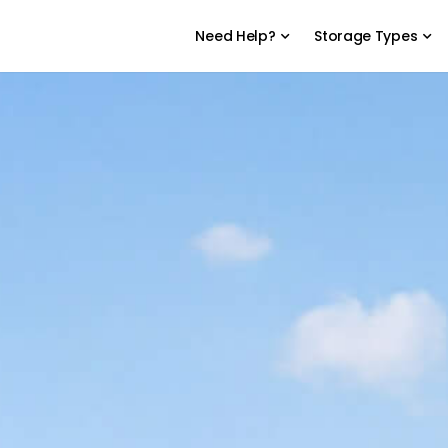
Need Help?
Storage Types