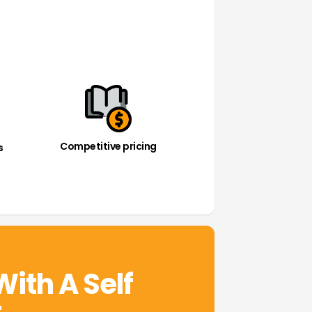
Competitive pricing
s
With A Self
t