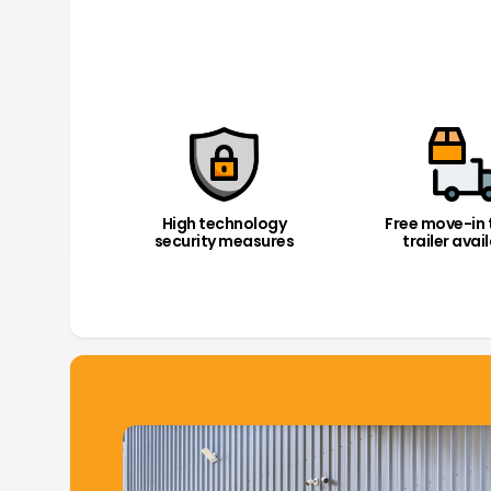
High technology
Free move-in 
security measures
trailer avai