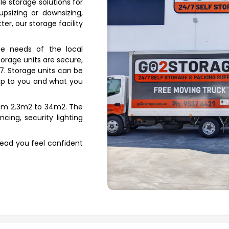
le storage solutions for
psizing or downsizing,
er, our storage facility
e needs of the local
orage units are secure,
/7. Storage units can be
s up to you and what you
from 2.3m2 to 34m2. The
ncing, security lighting
Head you feel confident