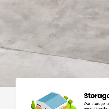
Storage
Our storage u
young family 