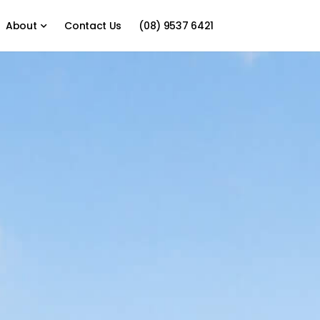
About
Contact Us
(08) 9537 6421