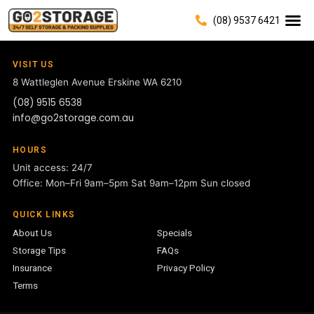
(08) 9537 6421
VISIT US
8 Wattleglen Avenue
Erskine WA 6210
(08) 9515 6538
info@go2storage.com.au
HOURS
Unit access: 24/7
Office: Mon–Fri 9am–5pm Sat 9am–12pm Sun closed
QUICK LINKS
About Us
Specials
Storage Tips
FAQs
Insurance
Privacy Policy
Terms