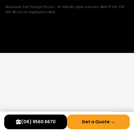
Mandurah Self Storage Pty Ltd — © 2026 All rights reserved. ABN 97 601 378
205. All prices displayed in AUD.
(08) 9560 6670
Get a Quote →