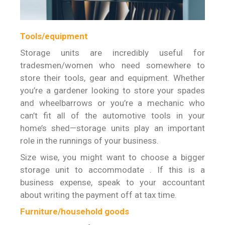
Tools/equipment
Storage units are incredibly useful for
tradesmen/women who need somewhere to
store their tools, gear and equipment. Whether
you’re a gardener looking to store your spades
and wheelbarrows or you’re a mechanic who
can’t fit all of the automotive tools in your
home’s shed—storage units play an important
role in the runnings of your business.
Size wise, you might want to choose a bigger
storage unit to accommodate . If this is a
business expense, speak to your accountant
about writing the payment off at tax time.
Furniture/household goods