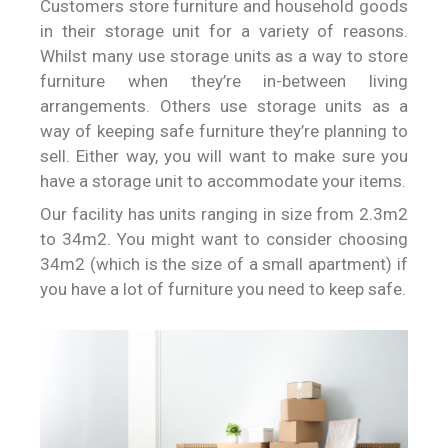
Customers store furniture and household goods
in their storage unit for a variety of reasons.
Whilst many use storage units as a way to store
furniture when they’re in-between living
arrangements. Others use storage units as a
way of keeping safe furniture they’re planning to
sell. Either way, you will want to make sure you
have a storage unit to accommodate your items.
Our facility has units ranging in size from 2.3m2
to 34m2. You might want to consider choosing
34m2 (which is the size of a small apartment) if
you have a lot of furniture you need to keep safe.