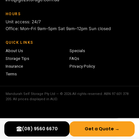
HOURS
Unit access: 24/7
Office: Mon–Fri 9am–5pm Sat 9am–12pm Sun closed
QUICK LINKS
About Us
Specials
Storage Tips
FAQs
Insurance
Privacy Policy
Terms
Mandurah Self Storage Pty Ltd — © 2026 All rights reserved. ABN 97 601 378
205. All prices displayed in AUD.
(08) 9560 6670
Get a Quote →