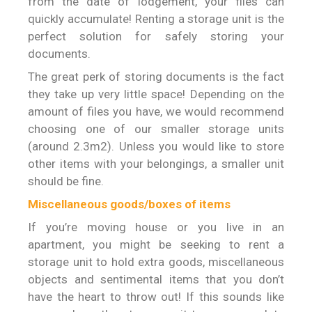
from the date of lodgement, your files can
quickly accumulate! Renting a storage unit is the
perfect solution for safely storing your
documents.
The great perk of storing documents is the fact
they take up very little space! Depending on the
amount of files you have, we would recommend
choosing one of our smaller storage units
(around 2.3m2). Unless you would like to store
other items with your belongings, a smaller unit
should be fine.
Miscellaneous goods/boxes of items
If you’re moving house or you live in an
apartment, you might be seeking to rent a
storage unit to hold extra goods, miscellaneous
objects and sentimental items that you don’t
have the heart to throw out! If this sounds like