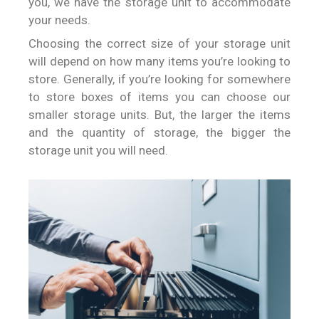
you, we have the storage unit to accommodate
your needs.
Choosing the correct size of your storage unit
will depend on how many items you’re looking to
store. Generally, if you’re looking for somewhere
to store boxes of items you can choose our
smaller storage units. But, the larger the items
and the quantity of storage, the bigger the
storage unit you will need.