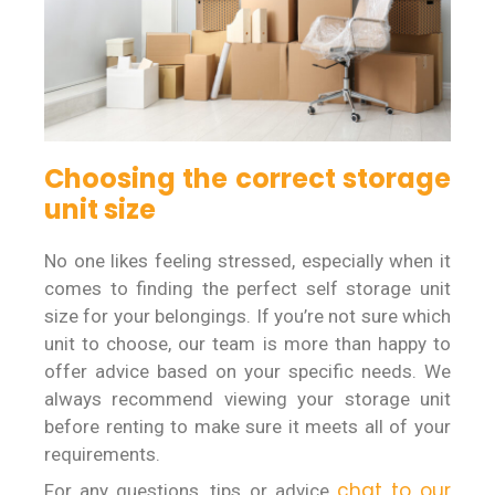
Choosing the correct storage
unit size
No one likes feeling stressed, especially when it
comes to finding the perfect self storage unit
size for your belongings. If you’re not sure which
unit to choose, our team is more than happy to
offer advice based on your specific needs. We
always recommend viewing your storage unit
before renting to make sure it meets all of your
requirements.
chat to our
For any questions, tips or advice