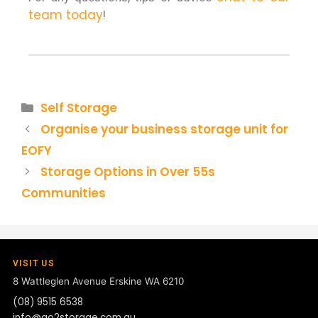
team today
!
Self Storage
Organise your business storage unit for
EOFY
Storage Options in Over 55s
Communities
VISIT US
8 Wattleglen Avenue
Erskine WA 6210
(08) 9515 6538
info@go2storage.com.au