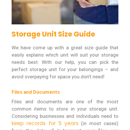
Storage Unit Size Guide
We have come up with a great size guide that
easily explains which unit will suit your storage
needs best. With our help, you can pick the
perfect storage unit for your belongings – and
avoid overpaying for space you don’t need!
Files and Documents
Files and documents are one of the most
common items to store in your storage unit.
Considering businesses and individuals need to
keep records for 5 years
(in most cases)