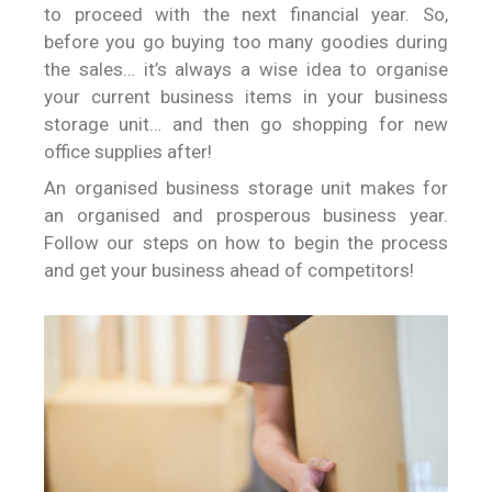
to proceed with the next financial year. So,
before you go buying too many goodies during
the sales… it’s always a wise idea to organise
your current business items in your business
storage unit… and then go shopping for new
office supplies after!
An organised business storage unit makes for
an organised and prosperous business year.
Follow our steps on how to begin the process
and get your business ahead of competitors!