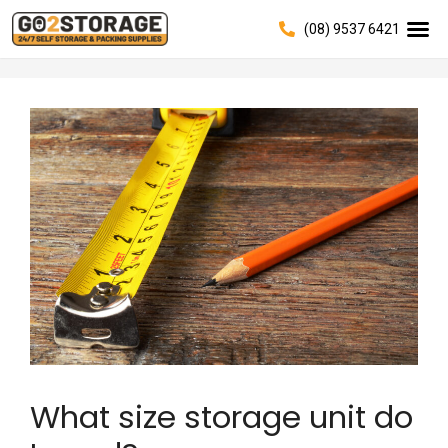
(08) 9537 6421
What size storage unit do