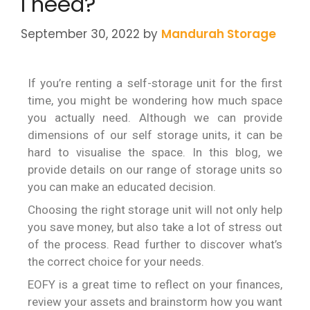
I need?
September 30, 2022
by
Mandurah Storage
If you’re renting a self-storage unit for the first
time, you might be wondering how much space
you actually need. Although we can provide
dimensions of our self storage units, it can be
hard to visualise the space. In this blog, we
provide details on our range of storage units so
you can make an educated decision.
Choosing the right storage unit will not only help
you save money, but also take a lot of stress out
of the process. Read further to discover what’s
the correct choice for your needs.
EOFY is a great time to reflect on your finances,
review your assets and brainstorm how you want