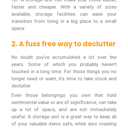
faster and cheaper. With a variety of sizes
available, storage facilities can ease your
transition from living in a big place to a small
space.
2. A fuss free way to declutter
No doubt you’ve accumulated a lot over the
years. Some of which you probably haven’t
touched in a long time. For those things you no
longer need or want, it’s time to take stock and
declutter.
Even those belongings you own that hold
sentimental value or are of significance, can take
up a lot of space, and are not immediately
useful. A storage unit is a great way to keep all
of your valuable items safe, while also creating