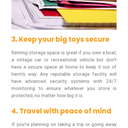
3. Keep your big toys secure
Renting storage space is great if you own a boat,
a vintage car or recreational vehicle but don’t
have a secure space at home to keep it out of
harm’s way. Any reputable storage facility will
have advanced security systems with 24/7
monitoring to ensure whatever you store is
protected, no matter how big it is.
4. Travel with peace of mind
If you’re planning on taking a trip or going away