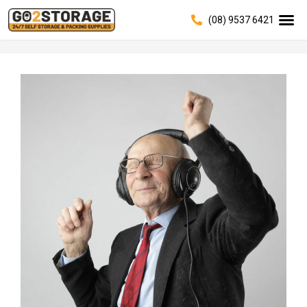
(08) 9537 6421