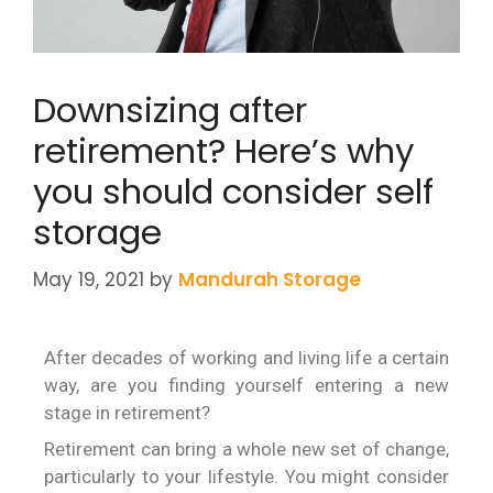
Downsizing after
retirement? Here’s why
you should consider self
storage
May 19, 2021
by
Mandurah Storage
After decades of working and living life a certain
way, are you finding yourself entering a new
stage in retirement?
Retirement can bring a whole new set of change,
particularly to your lifestyle. You might consider