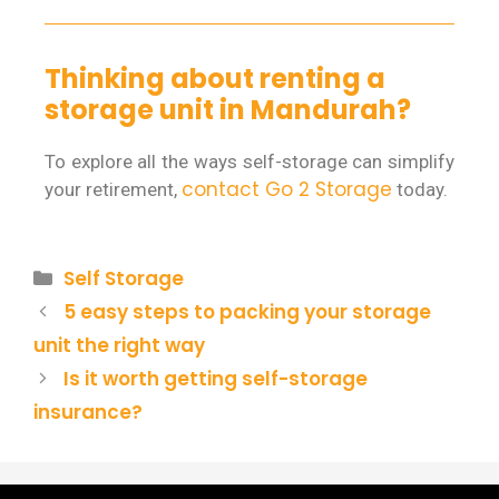
Thinking about renting a
storage unit in Mandurah?
To explore all the ways self-storage can simplify
contact Go 2 Storage
your retirement,
today.
Self Storage
5 easy steps to packing your storage
unit the right way
Is it worth getting self-storage
insurance?