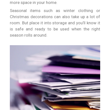
more space in your home.
Seasonal items such as winter clothing or
Christmas decorations can also take up a lot of
room. But place it into storage and you’ll know it
is safe and ready to be used when the right
season rolls around.