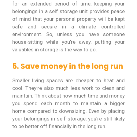
for an extended period of time, keeping your
belongings in a self storage unit provides peace
of mind that your personal property will be kept
safe and secure in a climate controlled
environment. So, unless you have someone
house-sitting while you’re away, putting your
valuables in storage is the way to go.
5. Save money in the long run
Smaller living spaces are cheaper to heat and
cool. They’re also much less work to clean and
maintain. Think about how much time and money
you spend each month to maintain a bigger
home compared to downsizing. Even by placing
your belongings in self-storage, you’re still likely
to be better off financially in the long run.