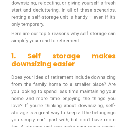
downsizing, relocating, or giving yourself a fresh
start and decluttering. In all of these scenarios,
renting a self-storage unit is handy – even if it’s
only temporary.
Here are our top 5 reasons why self storage can
simplify your road to retirement.
1. Self storage makes
downsizing easier
Does your idea of retirement include downsizing
from the family home to a smaller place? Are
you looking to spend less time maintaining your
home and more time enjoying the things you
love? If you’re thinking about downsizing, self-
storage is a great way to keep all the belongings
you simply can’t part with, but don’t have room
for. A storage unit can make your move easier,