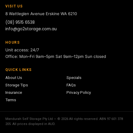
VISIT US
8 Wattleglen Avenue
Erskine WA 6210
(08) 9515 6538
info@go2storage.com.au
HOURS
Unit access: 24/7
Office: Mon–Fri 9am–5pm Sat 9am–12pm Sun closed
QUICK LINKS
About Us
Specials
Storage Tips
FAQs
Insurance
Privacy Policy
Terms
Mandurah Self Storage Pty Ltd — © 2026 All rights reserved. ABN 97 601 378
205. All prices displayed in AUD.