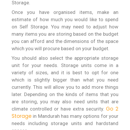
Storage.
Once you have organised items, make an
estimate of how much you would like to spend
on Self Storage. You may need to adjust how
many items you are storing based on the budget
you can afford and the dimensions of the space
which you will procure based on your budget.
You should also select the appropriate storage
unit for your needs. Storage units come in a
variety of sizes, and it is best to opt for one
which is slightly bigger than what you need
currently. This will allow you to add more things
later. Depending on the kinds of items that you
are storing, you may also need units that are
Go 2
climate controlled or have extra security.
Storage
in Mandurah has many options for your
needs including storage units and hardstand