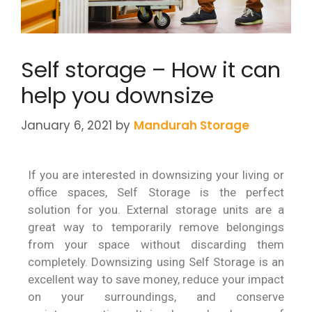
Self storage – How it can
help you downsize
January 6, 2021
by
Mandurah Storage
If you are interested in downsizing your living or
office spaces, Self Storage is the perfect
solution for you. External storage units are a
great way to temporarily remove belongings
from your space without discarding them
completely. Downsizing using Self Storage is an
excellent way to save money, reduce your impact
on your surroundings, and conserve