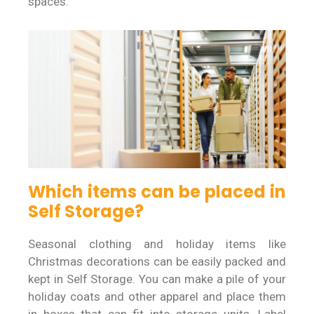
spaces.
Which items can be placed in
Self Storage?
Seasonal clothing and holiday items like
Christmas decorations can be easily packed and
kept in Self Storage. You can make a pile of your
holiday coats and other apparel and place them