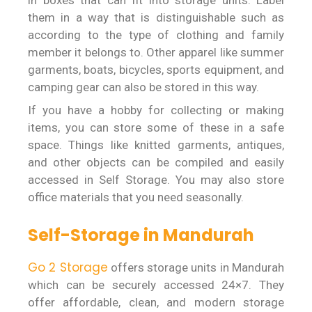
in boxes that can fit into storage units. Label
them in a way that is distinguishable such as
according to the type of clothing and family
member it belongs to. Other apparel like summer
garments, boats, bicycles, sports equipment, and
camping gear can also be stored in this way.
If you have a hobby for collecting or making
items, you can store some of these in a safe
space. Things like knitted garments, antiques,
and other objects can be compiled and easily
accessed in Self Storage. You may also store
office materials that you need seasonally.
Self-Storage in Mandurah
Go 2 Storage
offers storage units in Mandurah
which can be securely accessed 24×7. They
offer affordable, clean, and modern storage