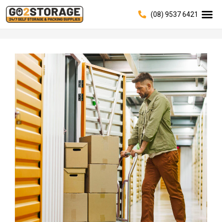
(08) 9537 6421