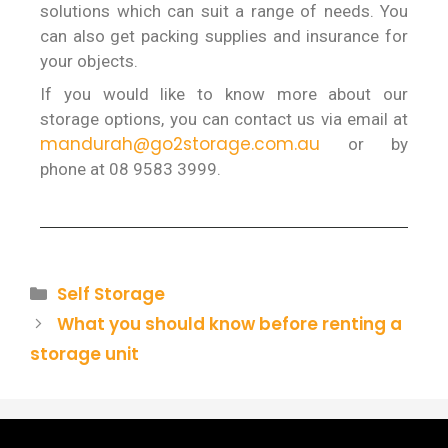
solutions which can suit a range of needs. You
can also get packing supplies and insurance for
your objects.
If you would like to know more about our
storage options, you can contact us via email at
mandurah@go2storage.com.au
or by
phone at 08 9583 3999.
Self Storage
What you should know before renting a
storage unit