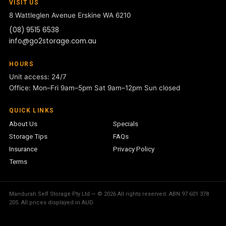
VISIT US
8 Wattleglen Avenue
Erskine WA 6210
(08) 9515 6538
info@go2storage.com.au
HOURS
Unit access: 24/7
Office: Mon–Fri 9am–5pm Sat 9am–12pm Sun closed
QUICK LINKS
About Us
Specials
Storage Tips
FAQs
Insurance
Privacy Policy
Terms
Mandurah Self Storage Pty Ltd — © 2026 All rights reserved. ABN 97 601 378
205. All prices displayed in AUD.