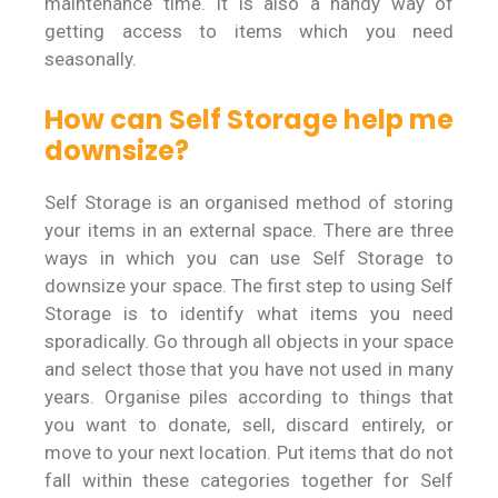
maintenance time. It is also a handy way of
getting access to items which you need
seasonally.
How can Self Storage help me
downsize?
Self Storage is an organised method of storing
your items in an external space. There are three
ways in which you can use Self Storage to
downsize your space. The first step to using Self
Storage is to identify what items you need
sporadically. Go through all objects in your space
and select those that you have not used in many
years. Organise piles according to things that
you want to donate, sell, discard entirely, or
move to your next location. Put items that do not
fall within these categories together for Self