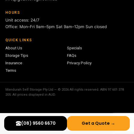
HOURS
Unit access: 24/7
Office: Mon–Fri 9am–5pm Sat 9am–12pm Sun closed
QUICK LINKS
About Us
Specials
Storage Tips
FAQs
Insurance
Privacy Policy
Terms
Mandurah Self Storage Pty Ltd — © 2026 All rights reserved. ABN 97 601 378
205. All prices displayed in AUD.
(08) 9560 6670
Get a Quote →