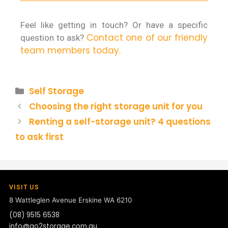
Feel like getting in touch? Or have a specific
Contact one of our friendly
question to ask?
team members today.
Self Storage
Choosing the right storage unit for you
Renting a self-storage unit? 4 questions
to ask first
VISIT US
8 Wattleglen Avenue
Erskine WA 6210
(08) 9515 6538
info@go2storage.com.au