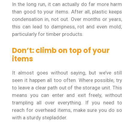
In the long run, it can actually do far more harm
than good to your items. After all, plastic keeps
condensation in, not out. Over months or years,
this can lead to dampness, rot and even mold;
particularly for timber products.
Don’t: climb on top of your
items
It almost goes without saying, but we’ve still
seen it happen all too often. Where possible, try
to leave a clear path out of the storage unit. This
means you can enter and exit freely, without
trampling all over everything. If you need to
reach for overhead items, make sure you do so
with a sturdy stepladder.