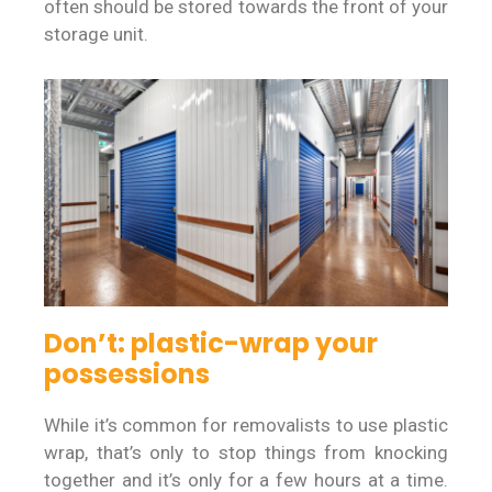
often should be stored towards the front of your
storage unit.
Don’t: plastic-wrap your
possessions
While it’s common for removalists to use plastic
wrap, that’s only to stop things from knocking
together and it’s only for a few hours at a time.