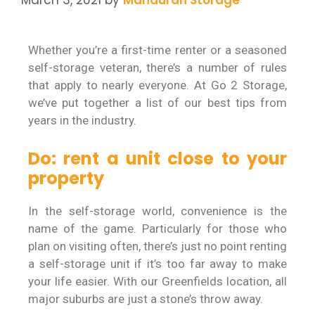
Whether you’re a first-time renter or a seasoned
self-storage veteran, there’s a number of rules
that apply to nearly everyone. At Go 2 Storage,
we’ve put together a list of our best tips from
years in the industry.
Do: rent a unit close to your
property
In the self-storage world, convenience is the
name of the game. Particularly for those who
plan on visiting often, there’s just no point renting
a self-storage unit if it’s too far away to make
your life easier. With our Greenfields location, all
major suburbs are just a stone’s throw away.