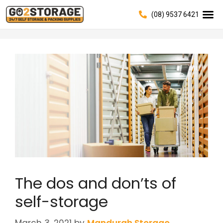
(08) 9537 6421
The dos and don’ts of
self-storage
March 3, 2021
by
Mandurah Storage