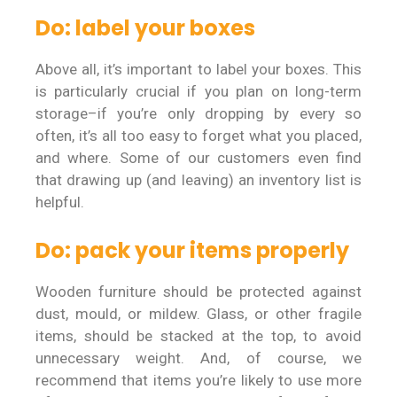
Do: label your boxes
Above all, it’s important to label your boxes. This
is particularly crucial if you plan on long-term
storage–if you’re only dropping by every so
often, it’s all too easy to forget what you placed,
and where. Some of our customers even find
that drawing up (and leaving) an inventory list is
helpful.
Do: pack your items properly
Wooden furniture should be protected against
dust, mould, or mildew. Glass, or other fragile
items, should be stacked at the top, to avoid
unnecessary weight. And, of course, we
recommend that items you’re likely to use more